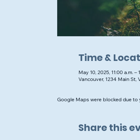
Time & Locat
May 10, 2025, 11:00 a.m. – 
Vancouver, 1234 Main St,
Google Maps were blocked due to yo
Share this e