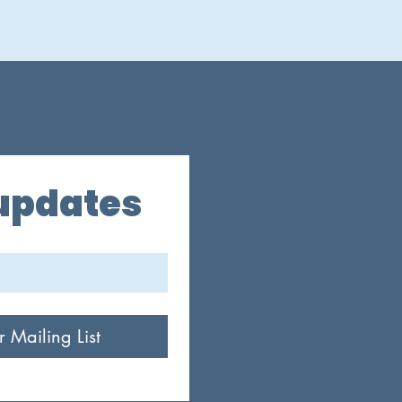
 updates
r Mailing List