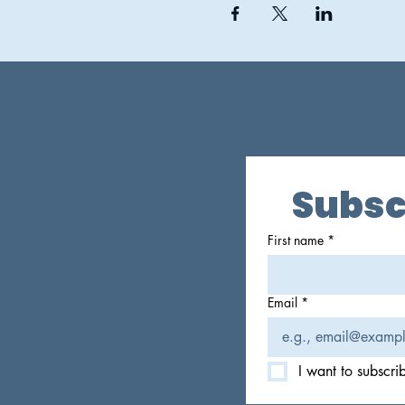
Subsc
First name
*
Email
*
I want to subscrib