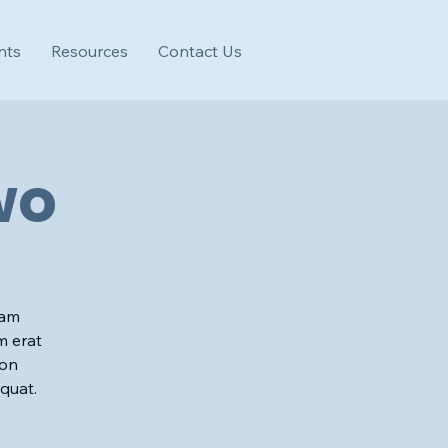
nts
Resources
Contact Us
wo
iam
m erat
ion
quat.