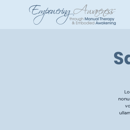
S
Lo
nonum
vo
ulla