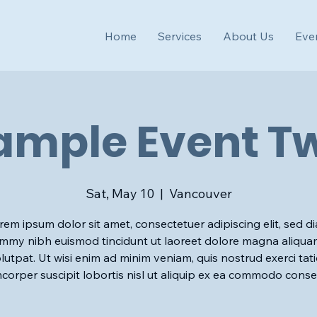
Home
Services
About Us
Eve
ample Event T
Sat, May 10
  |  
Vancouver
rem ipsum dolor sit amet, consectetuer adipiscing elit, sed d
my nibh euismod tincidunt ut laoreet dolore magna aliqua
lutpat. Ut wisi enim ad minim veniam, quis nostrud exerci tat
mcorper suscipit lobortis nisl ut aliquip ex ea commodo conse