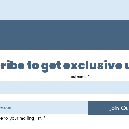
ribe to get exclusive
Last name
*
Join Ou
e to your mailing list.
*