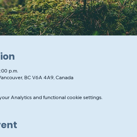
ion
1:00 p.m.
 Vancouver, BC V6A 4A9, Canada
ur Analytics and functional cookie settings.
vent