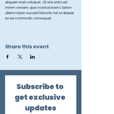
aliquam erat volutpat.  Ut wisi enim ad 
minim veniam, quis nostrud exerci tation 
ullamcorper suscipit lobortis nisl ut aliquip 
ex ea commodo consequat. 
Share this event
Subscribe to 
get exclusive 
updates