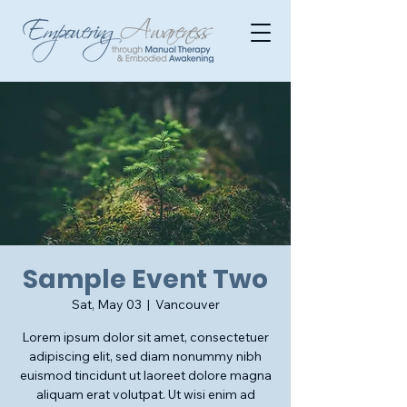
Sample Event Two
Sat, May 03
  |  
Vancouver
Lorem ipsum dolor sit amet, consectetuer
adipiscing elit, sed diam nonummy nibh
euismod tincidunt ut laoreet dolore magna
aliquam erat volutpat. Ut wisi enim ad