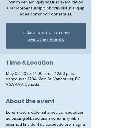
minim veniam, quis nostrud exerci tation
ullamcorper suscipit lobortis nisl ut aliquip
ex ea commodo consequat.
Tickets are not on sale
See other events
Time & Location
May 03, 2025, 11:00 a.m. – 12:00 p.m.
Vancouver, 1234 Main St, Vancouver, BC
V6A 4A9, Canada
About the event
Lorem ipsum dolor sit amet, consectetuer 
adipiscing elit, sed diam nonummy nibh 
euismod tincidunt ut laoreet dolore magna 