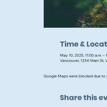
Time & Locat
May 10, 2025, 11:00 a.m. – 
Vancouver, 1234 Main St,
Google Maps were blocked due to yo
Share this e