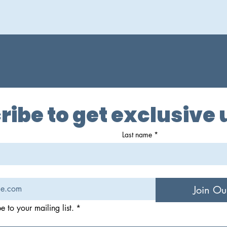
ribe to get exclusive
Last name
*
Join Ou
e to your mailing list.
*