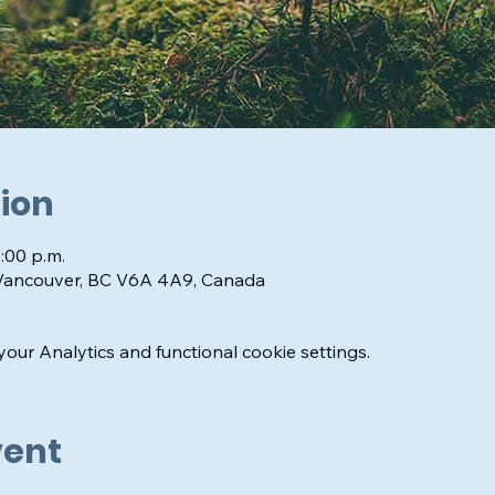
ion
1:00 p.m.
 Vancouver, BC V6A 4A9, Canada
ur Analytics and functional cookie settings.
vent