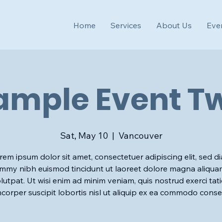
Home
Services
About Us
Eve
ample Event T
Sat, May 10
  |  
Vancouver
rem ipsum dolor sit amet, consectetuer adipiscing elit, sed d
my nibh euismod tincidunt ut laoreet dolore magna aliqua
lutpat. Ut wisi enim ad minim veniam, quis nostrud exerci tat
mcorper suscipit lobortis nisl ut aliquip ex ea commodo conse