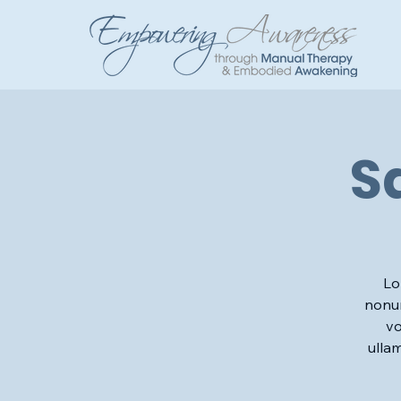
S
Lo
nonum
vo
ulla