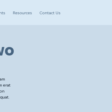
nts
Resources
Contact Us
wo
iam
m erat
ion
quat.