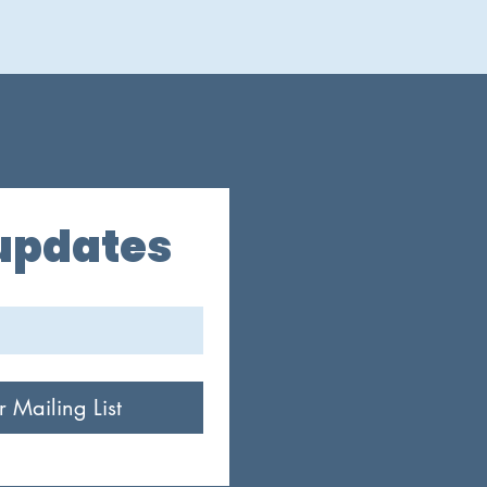
 updates
r Mailing List