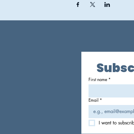
Subsc
First name
*
Email
*
I want to subscrib